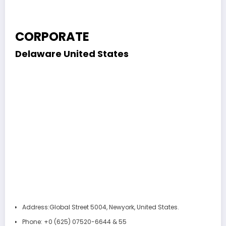
CORPORATE
Delaware
United States
Address:
Global Street 5004, Newyork, United States.
Phone:
+0 (625) 07520-6644 & 55