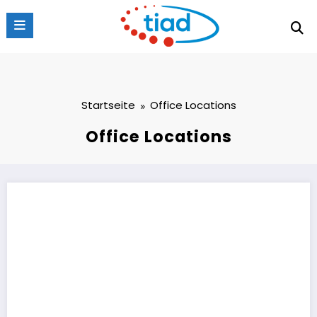
Zum
Inhalt
springen
Startseite
Office Locations
Office Locations