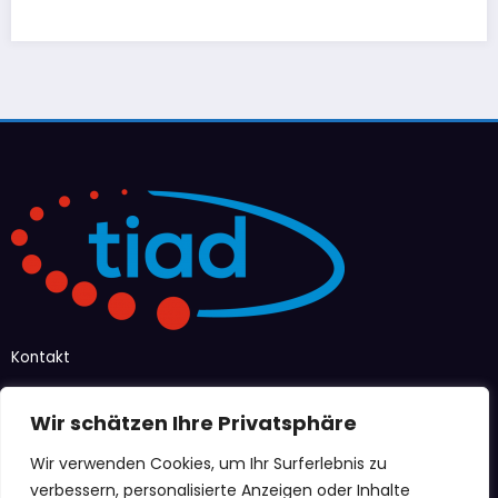
Kontakt
Taubenstraße 12–14
Wir schätzen Ihre Privatsphäre
47166 Duisburg
Wir verwenden Cookies, um Ihr Surferlebnis zu
info@tiad-ev.de
verbessern, personalisierte Anzeigen oder Inhalte