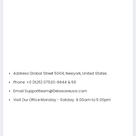
Address:
Global Street 5004, Newyork, United States.
Phone:
+0 (625) 07520-6644 & 55
Email:
Supportteam@Delawareusa.com
Visit Our Office:
Monday - Satday: 9.00am to 5.00pm