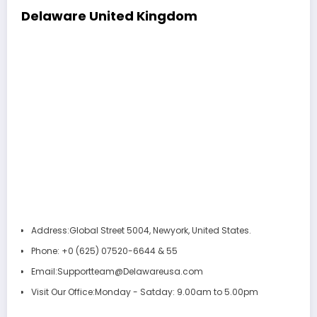
Delaware
United Kingdom
Address:
Global Street 5004, Newyork, United States.
Phone:
+0 (625) 07520-6644 & 55
Email:
Supportteam@Delawareusa.com
Visit Our Office:
Monday - Satday: 9.00am to 5.00pm